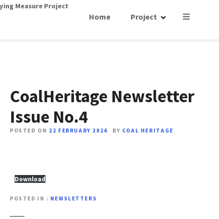
S
ying Measure Project
Home
Project
k
i
p
t
o
c
o
CoalHeritage Newsletter
n
Issue No.4
t
e
POSTED ON
22 FEBRUARY 2024
BY
COAL HERITAGE
n
t
Download
POSTED IN
NEWSLETTERS