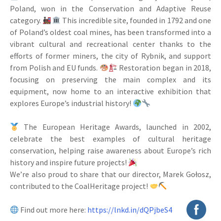
Poland, won in the Conservation and Adaptive Reuse
category.
This incredible site, founded in 1792 and one
of Poland’s oldest coal mines, has been transformed into a
vibrant cultural and recreational center thanks to the
efforts of former miners, the city of Rybnik, and support
from Polish and EU funds.
Restoration began in 2018,
focusing on preserving the main complex and its
equipment, now home to an interactive exhibition that
explores Europe’s industrial history!
The European Heritage Awards, launched in 2002,
celebrate the best examples of cultural heritage
conservation, helping raise awareness about Europe’s rich
history and inspire future projects!
We’re also proud to share that our director, Marek Gołosz,
contributed to the CoalHeritage project!
Find out more here:
https://lnkd.in/dQPjbeS4