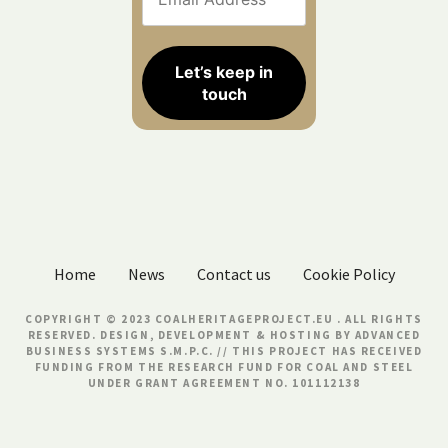
Home
News
Contact us
Cookie Policy
COPYRIGHT © 2023 COALHERITAGEPROJECT.EU . ALL RIGHTS
RESERVED. DESIGN, DEVELOPMENT & HOSTING BY
ADVANCED
BUSINESS SYSTEMS S.M.P.C.
// THIS PROJECT HAS RECEIVED
FUNDING FROM THE RESEARCH FUND FOR COAL AND STEEL
UNDER GRANT AGREEMENT NO. 101112138