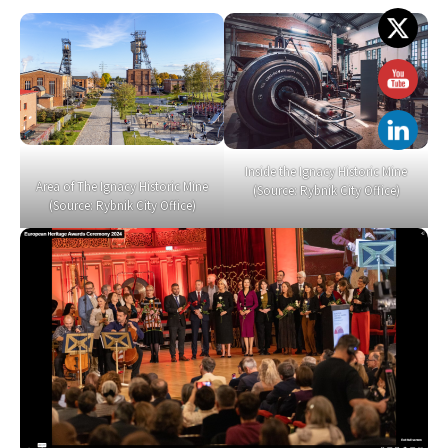
Inside the Ignacy Historic Mine
Area of The Ignacy Historic Mine
(Source: Rybnik City Office)
(Source: Rybnik City Office)