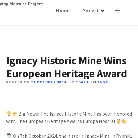
S
ying Measure Project
Home
Project
k
i
p
t
o
c
o
Ignacy Historic Mine Wins
n
European Heritage Award
t
e
POSTED ON
22 OCTOBER 2024
BY
COAL HERITAGE
n
t
Big News! The Ignacy Historic Mine has been honored
with The European Heritage Awards Europa Nostra!
On 7th October 2024, the historic Ignacy Mine in Rybnik,