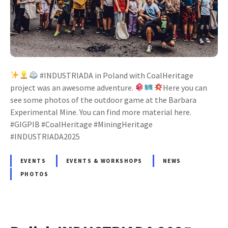
#INDUSTRIADA in Poland with CoalHeritage
project was an awesome adventure.
Here you can
see some photos of the outdoor game at the Barbara
Experimental Mine. You can find more material here.
#GIGPIB #CoalHeritage #MiningHeritage
#INDUSTRIADA2025
EVENTS
EVENTS & WORKSHOPS
NEWS
PHOTOS