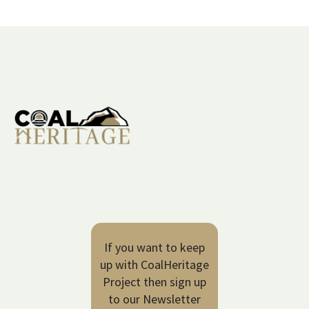
If you want to keep
up with CoalHeritage
Project then sign up
to our Newsletter