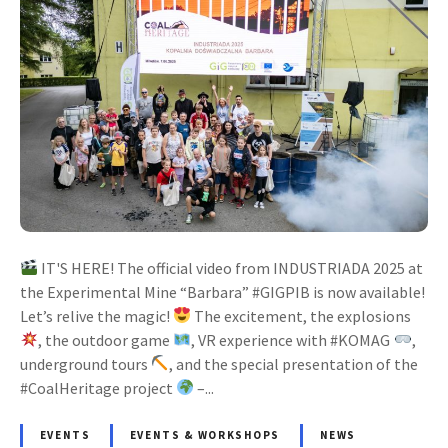
IT'S HERE! The official video from INDUSTRIADA 2025 at
the Experimental Mine “Barbara” #GIGPIB is now available!
Let’s relive the magic!
The excitement, the explosions
, the outdoor game
, VR experience with #KOMAG
,
underground tours
, and the special presentation of the
#CoalHeritage project
–...
EVENTS
EVENTS & WORKSHOPS
NEWS