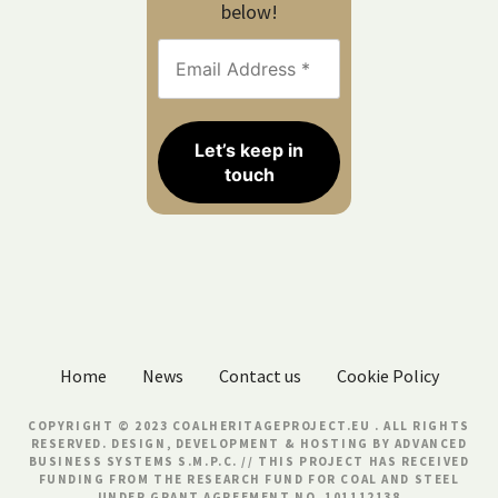
below!
Home
News
Contact us
Cookie Policy
COPYRIGHT © 2023 COALHERITAGEPROJECT.EU . ALL RIGHTS
RESERVED. DESIGN, DEVELOPMENT & HOSTING BY
ADVANCED
BUSINESS SYSTEMS S.M.P.C.
// THIS PROJECT HAS RECEIVED
FUNDING FROM THE RESEARCH FUND FOR COAL AND STEEL
UNDER GRANT AGREEMENT NO. 101112138