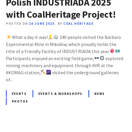
Polish INDUSTRIADA 2025
with CoalHeritage Project!
POSTED ON
10 JUNE 2025
BY
COAL HERITAGE
What a day it was!
340 people visited the Barbara
Experimental Mine in Mikołów, which proudly holds the
title of a Friendly Facility of INDUSTRIADA this year.
Participants enjoyed an exciting field game,
explored
mining machinery and equipment through #VR at the
#KOMAG station,
visited the underground galleries
of...
EVENTS
EVENTS & WORKSHOPS
NEWS
PHOTOS