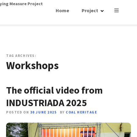
S
ying Measure Project
Home
Project
k
i
p
t
o
c
o
TAG ARCHIVES:
Workshops
n
t
e
n
The official video from
t
INDUSTRIADA 2025
POSTED ON
30 JUNE 2025
BY
COAL HERITAGE