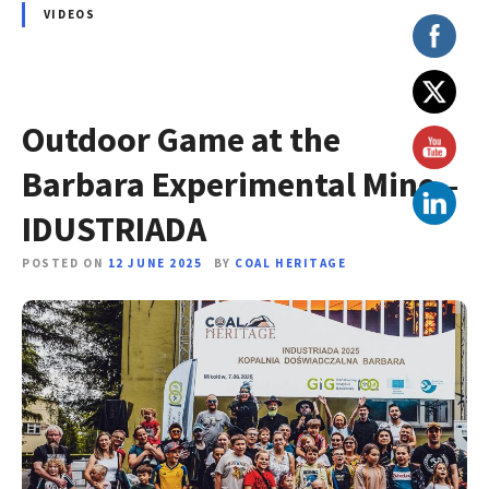
VIDEOS
Outdoor Game at the
Barbara Experimental Mine –
IDUSTRIADA
POSTED ON
12 JUNE 2025
BY
COAL HERITAGE