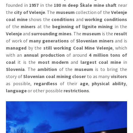
founded in
1957
in the
180 m deep Škale mine shaft
near
the
city of Velenje
. The
museum
collection of the
Velenje
coal mine
shows the
conditions
and
working conditions
of the
miners
at the
beginning of lignite mining
in the
Velenje
and
surrounding mines
. The
museum
is the
result
of work of
many generations
of
Slovenian miners
and is
managed
by the
still working Coal Mine Velenje
, which
with an
annual production
of around
4 million tons of
coal
it is the
most modern
and
largest coal mine
in
Slovenia
. The
ambition
of the
museum
is to bring the
story of
Slovenian coal mining closer
to as many
visitors
as possible,
regardless
of their
age
,
physical ability
,
language
or other possible
restrictions
.