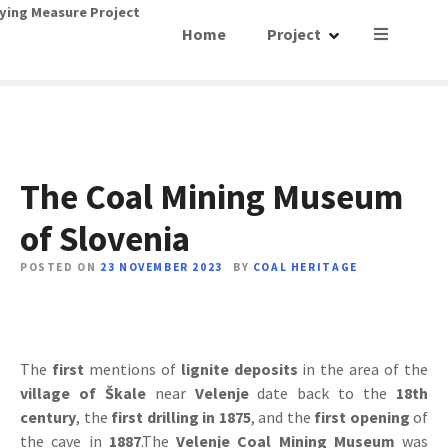
S
ying Measure Project
Home
Project
k
i
p
t
o
c
o
The Coal Mining Museum
n
of Slovenia
t
e
POSTED ON
23 NOVEMBER 2023
BY
COAL HERITAGE
n
t
The
first
mentions of
lignite deposits
in the area of ​​the
village of Škale
near
Velenje
date back to the
18th
century
, the
first drilling in 1875
, and the
first opening
of
the cave in
1887
.The
Velenje Coal Mining Museum
was