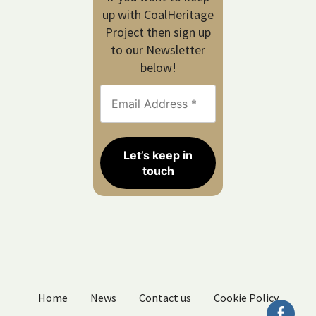
up with CoalHeritage
Project then sign up
to our Newsletter
below!
Home
News
Contact us
Cookie Policy