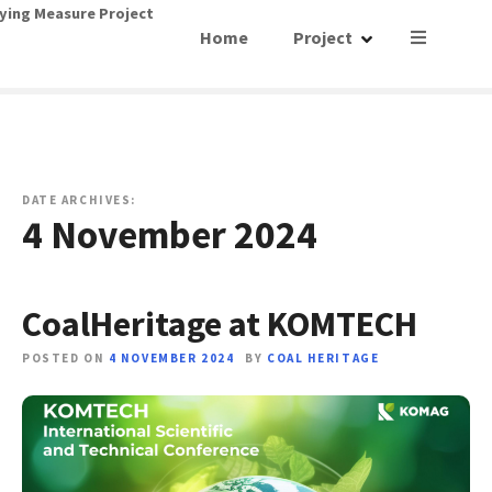
S
ying Measure Project
Home
Project
k
i
p
t
o
c
o
DATE ARCHIVES:
4 November 2024
n
t
e
n
CoalHeritage at KOMTECH
t
POSTED ON
4 NOVEMBER 2024
BY
COAL HERITAGE