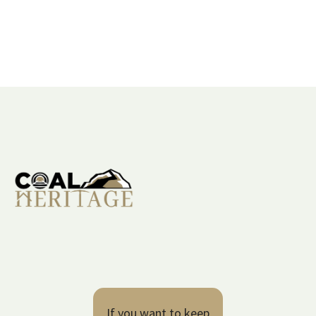
If you want to keep