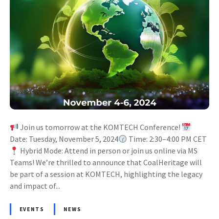
Join us tomorrow at the KOMTECH Conference!
Date: Tuesday, November 5, 2024
Time: 2:30–4:00 PM CET
Hybrid Mode: Attend in person or join us online via MS
Teams! We’re thrilled to announce that CoalHeritage will
be part of a session at KOMTECH, highlighting the legacy
and impact of...
EVENTS
NEWS