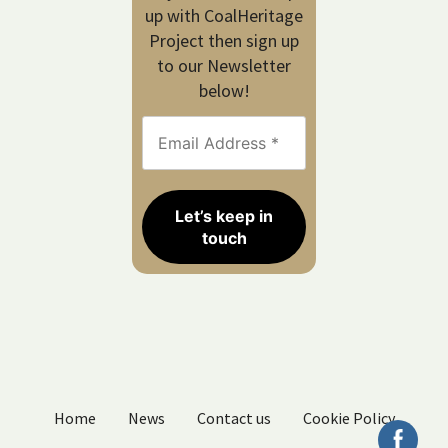
up with CoalHeritage
Project then sign up
to our Newsletter
below!
Home
News
Contact us
Cookie Policy