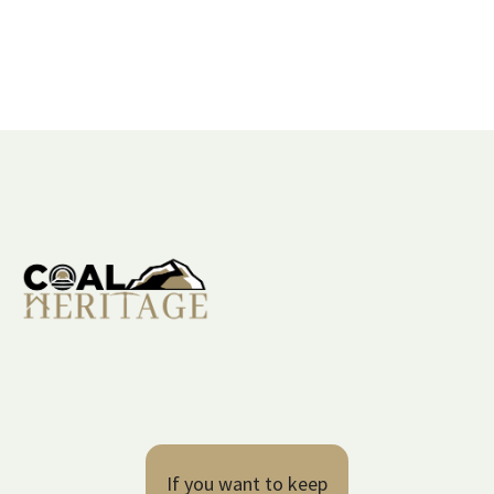
If you want to keep