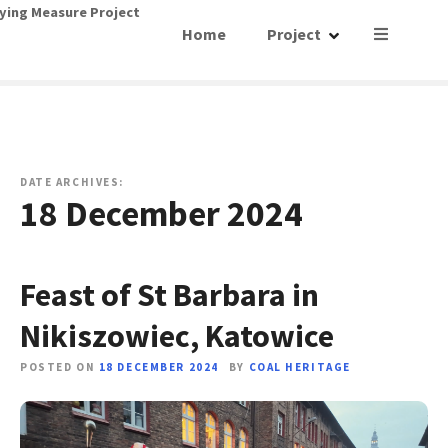
S
ying Measure Project
Home
Project
k
i
p
t
o
c
o
DATE ARCHIVES:
18 December 2024
n
t
e
n
Feast of St Barbara in
t
Nikiszowiec, Katowice
POSTED ON
18 DECEMBER 2024
BY
COAL HERITAGE