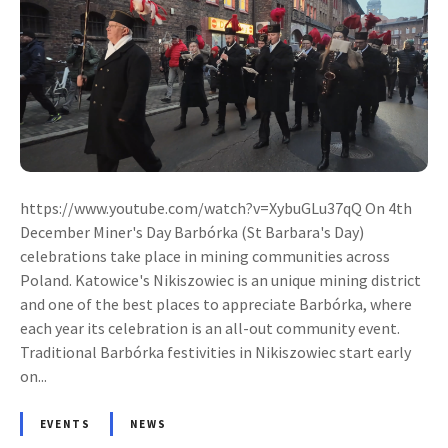
https://www.youtube.com/watch?v=XybuGLu37qQ On 4th
December Miner's Day Barbórka (St Barbara's Day)
celebrations take place in mining communities across
Poland. Katowice's Nikiszowiec is an unique mining district
and one of the best places to appreciate Barbórka, where
each year its celebration is an all-out community event.
Traditional Barbórka festivities in Nikiszowiec start early
on...
EVENTS
NEWS