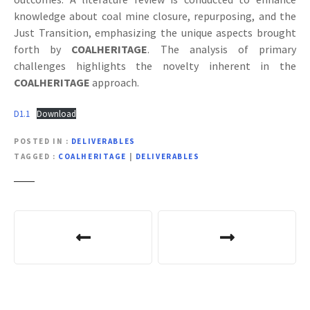
knowledge about coal mine closure, repurposing, and the
Just Transition, emphasizing the unique aspects brought
forth by
COALHERITAGE
. The analysis of primary
challenges highlights the novelty inherent in the
COALHERITAGE
approach.
D1.1
Download
POSTED IN
DELIVERABLES
TAGGED
COALHERITAGE
|
DELIVERABLES
P
o
s
t