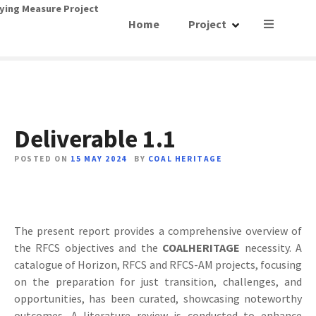
S
ying Measure Project
Home
Project
k
i
p
t
o
c
o
Deliverable 1.1
n
t
POSTED ON
15 MAY 2024
BY
COAL HERITAGE
e
n
t
The present report provides a comprehensive overview of
the RFCS objectives and the
COALHERITAGE
necessity. A
catalogue of Horizon, RFCS and RFCS-AM projects, focusing
on the preparation for just transition, challenges, and
opportunities, has been curated, showcasing noteworthy
outcomes. A literature review is conducted to enhance