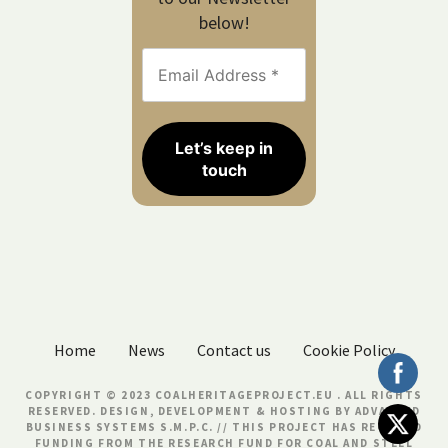
below!
Home
News
Contact us
Cookie Policy
COPYRIGHT © 2023 COALHERITAGEPROJECT.EU . ALL RIGHTS
RESERVED. DESIGN, DEVELOPMENT & HOSTING BY
ADVANCED
BUSINESS SYSTEMS S.M.P.C.
// THIS PROJECT HAS RECEIVED
FUNDING FROM THE RESEARCH FUND FOR COAL AND STEEL