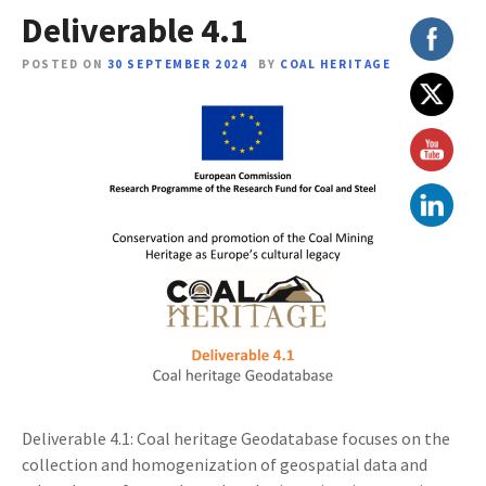
Deliverable 4.1
POSTED ON
30 SEPTEMBER 2024
BY
COAL HERITAGE
Deliverable 4.1: Coal heritage Geodatabase focuses on the
collection and homogenization of geospatial data and