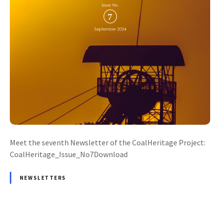
Meet the seventh Newsletter of the CoalHeritage Project:
CoalHeritage_Issue_No7Download
NEWSLETTERS