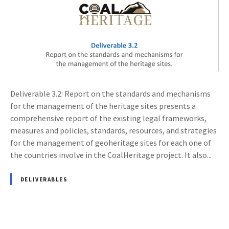
Deliverable 3.2: Report on the standards and mechanisms
for the management of the heritage sites presents a
comprehensive report of the existing legal frameworks,
measures and policies, standards, resources, and strategies
for the management of geoheritage sites for each one of
the countries involve in the CoalHeritage project. It also...
DELIVERABLES