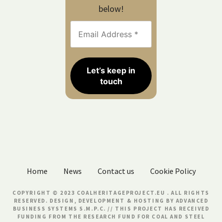
below!
Home
News
Contact us
Cookie Policy
COPYRIGHT © 2023 COALHERITAGEPROJECT.EU . ALL RIGHTS
RESERVED. DESIGN, DEVELOPMENT & HOSTING BY
ADVANCED
BUSINESS SYSTEMS S.M.P.C.
// THIS PROJECT HAS RECEIVED
FUNDING FROM THE RESEARCH FUND FOR COAL AND STEEL