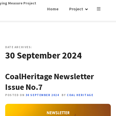
S
ying Measure Project
Home
Project
k
i
p
t
o
c
o
DATE ARCHIVES:
30 September 2024
n
t
e
n
CoalHeritage Newsletter
t
Issue No.7
POSTED ON
30 SEPTEMBER 2024
BY
COAL HERITAGE