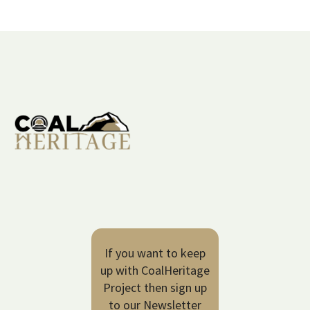
If you want to keep
up with CoalHeritage
Project then sign up
to our Newsletter