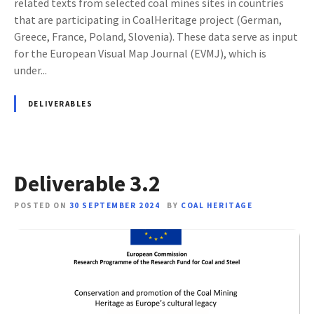
related texts from selected coal mines sites in countries
that are participating in CoalHeritage project (German,
Greece, France, Poland, Slovenia). These data serve as input
for the European Visual Map Journal (EVMJ), which is
under...
DELIVERABLES
Deliverable 3.2
POSTED ON
30 SEPTEMBER 2024
BY
COAL HERITAGE