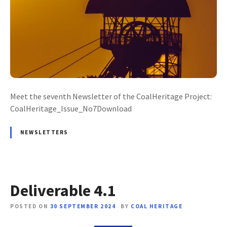
Meet the seventh Newsletter of the CoalHeritage Project:
CoalHeritage_Issue_No7Download
NEWSLETTERS
Deliverable 4.1
POSTED ON
30 SEPTEMBER 2024
BY
COAL HERITAGE