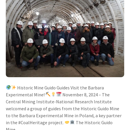
Historic Mine Guido Guides Visit the Barbara
Experimental Mine!
November 8, 2024 – The
Central Mining Institute-National Research Institute
welcomed a group of guides from the Historic Guido Mine
to the Barbara Experimental Mine in Poland, a key partner
in the #CoalHeritage project.
The Historic Guido
Mine,...