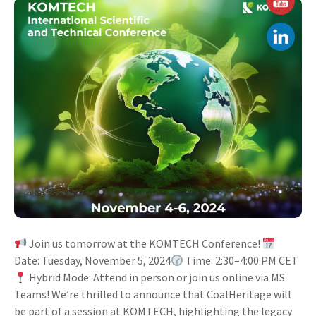
Join us tomorrow at the KOMTECH Conference!
Date: Tuesday, November 5, 2024
Time: 2:30–4:00 PM CET
Hybrid Mode: Attend in person or join us online via MS
Teams! We’re thrilled to announce that CoalHeritage will
be part of a session at KOMTECH, highlighting the legacy