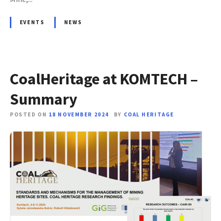
EVENTS
NEWS
CoalHeritage at KOMTECH –
Summary
POSTED ON
18 NOVEMBER 2024
BY
COAL HERITAGE