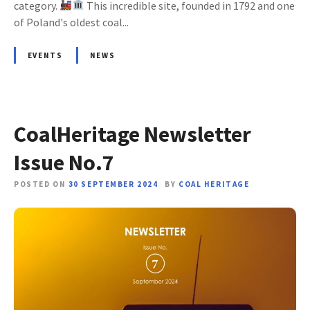
category.
This incredible site, founded in 1792 and one
of Poland's oldest coal...
EVENTS
NEWS
CoalHeritage Newsletter
Issue No.7
POSTED ON
30 SEPTEMBER 2024
BY
COAL HERITAGE