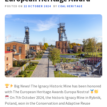
POSTED ON
22 OCTOBER 2024
BY
COAL HERITAGE
Big News! The Ignacy Historic Mine has been honored
with The European Heritage Awards Europa Nostra!
On 7th October 2024, the historic Ignacy Mine in Rybnik,
Poland, won in the Conservation and Adaptive Reuse