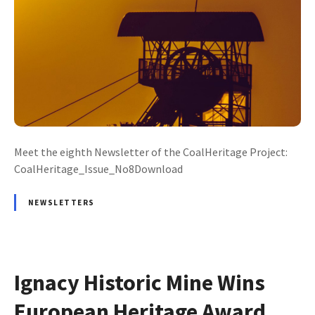
Meet the eighth Newsletter of the CoalHeritage Project:
CoalHeritage_Issue_No8Download
NEWSLETTERS
Ignacy Historic Mine Wins
European Heritage Award