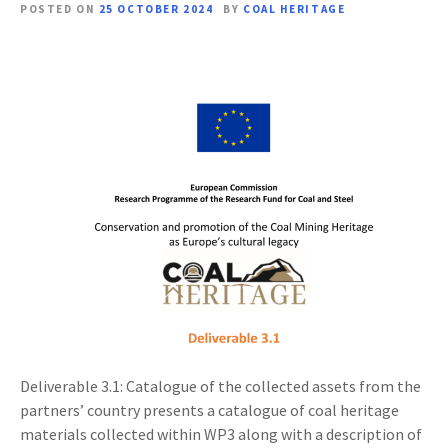
POSTED ON
25 OCTOBER 2024
BY
COAL HERITAGE
Deliverable 3.1: Catalogue of the collected assets from the
partners’ country presents a catalogue of coal heritage
materials collected within WP3 along with a description of