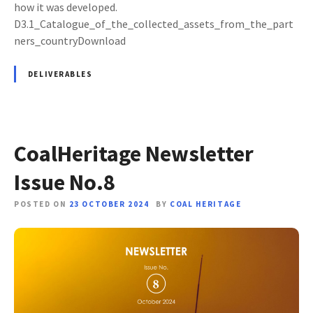
how it was developed.
D3.1_Catalogue_of_the_collected_assets_from_the_part
ners_countryDownload
DELIVERABLES
CoalHeritage Newsletter
Issue No.8
POSTED ON
23 OCTOBER 2024
BY
COAL HERITAGE