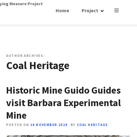
S
ying Measure Project
Home
Project
k
i
p
t
o
c
o
AUTHOR ARCHIVES:
Coal Heritage
n
t
e
n
Historic Mine Guido Guides
t
visit Barbara Experimental
Mine
POSTED ON
18 NOVEMBER 2024
BY
COAL HERITAGE