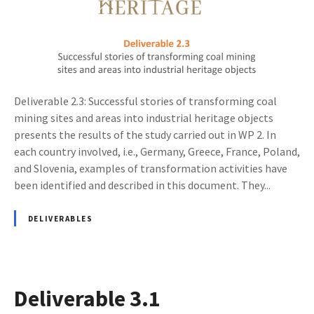
Deliverable 2.3: Successful stories of transforming coal
mining sites and areas into industrial heritage objects
presents the results of the study carried out in WP 2. In
each country involved, i.e., Germany, Greece, France, Poland,
and Slovenia, examples of transformation activities have
been identified and described in this document. They...
DELIVERABLES
Deliverable 3.1