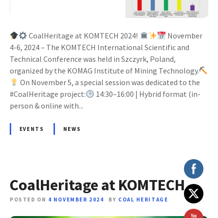
CoalHeritage at KOMTECH 2024!
November
4-6, 2024 – The KOMTECH International Scientific and
Technical Conference was held in Szczyrk, Poland,
organized by the KOMAG Institute of Mining Technology.
On November 5, a special session was dedicated to the
#CoalHeritage project:
14:30–16:00 | Hybrid format (in-
person & online with...
EVENTS
NEWS
CoalHeritage at KOMTECH
POSTED ON
4 NOVEMBER 2024
BY
COAL HERITAGE