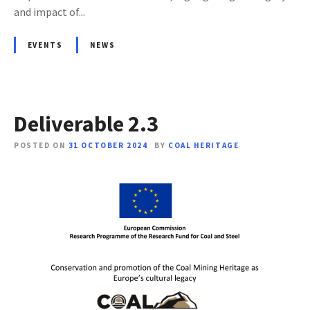
and impact of...
EVENTS
NEWS
Deliverable 2.3
POSTED ON
31 OCTOBER 2024
BY
COAL HERITAGE