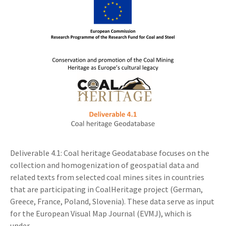
Deliverable 4.1: Coal heritage Geodatabase focuses on the
collection and homogenization of geospatial data and
related texts from selected coal mines sites in countries
that are participating in CoalHeritage project (German,
Greece, France, Poland, Slovenia). These data serve as input
for the European Visual Map Journal (EVMJ), which is
under...